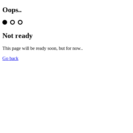
Oops..
Not ready
This page will be ready soon, but for now..
Go back